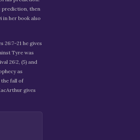
e prediction, then
i in her book also
s 26:7–21 he gives
gainst Tyre was
val 26:2, (5) and
rophecy as
the fall of
MacArthur gives