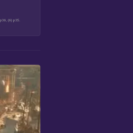
36, (6) p35.