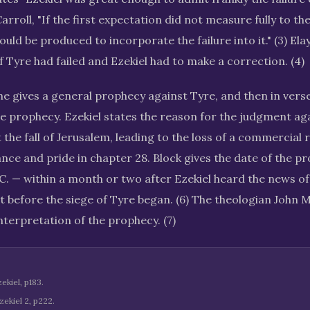
arroll, "If the first expectation did not measure fully to th
ould be produced to incorporate the failure into it." (3) Elay
f Tyre had failed and Ezekiel had to make a correction. (4)
 he gives a general prophecy against Tyre, and then in verse
the prophecy. Ezekiel states the reason for the judgment a
 the fall of Jerusalem, leading to the loss of a commercial ri
ance and pride in chapter 28. Block gives the date of the p
C. — within a month or two after Ezekiel heard the news of 
t before the siege of Tyre began. (6) The theologian John 
nterpretation of the prophecy. (7)
kiel, p183.
ekiel 2, p222.