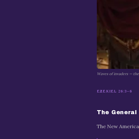
Waves of invaders — the 
EZEKIEL 26:3–6
The General
The New American