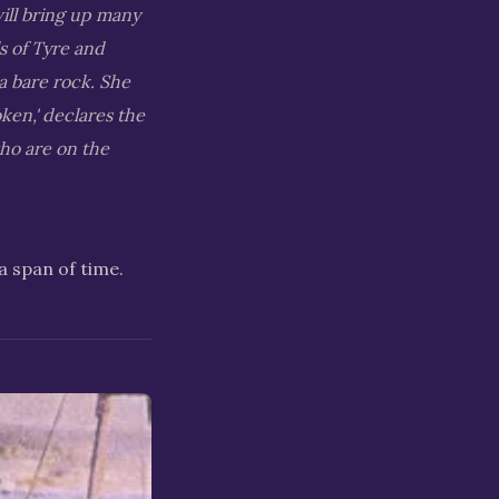
will bring up many
ls of Tyre and
a bare rock. She
oken,' declares the
ho are on the
a span of time.