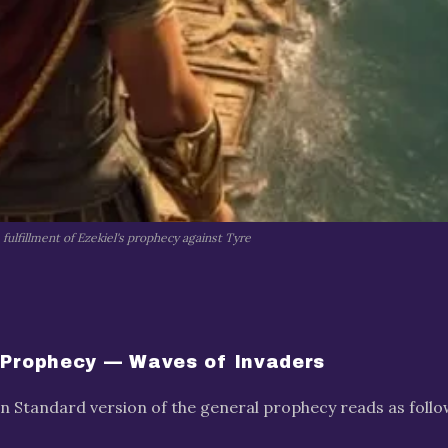
fulfillment of Ezekiel's prophecy against Tyre
 Prophecy — Waves of Invaders
 Standard version of the general prophecy reads as follo