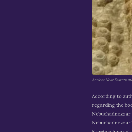
Ancient Near Eastern st
According to auth
regarding the book
Nebuchadnezzar ne
Nebuchadnezzar's 
Kraetzschmar stat