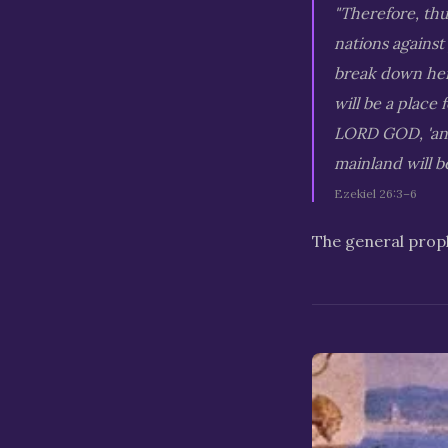
"Therefore, thu
nations against
break down her 
will be a place 
LORD GOD, 'and 
mainland will b
Ezekiel 26:3–6
The general proph