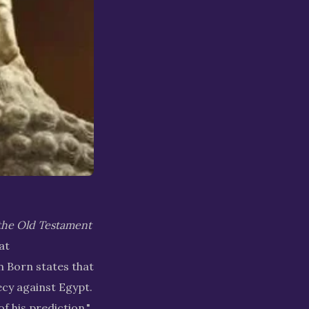
the Old Testament
at
 Born states that
cy against Egypt.
f his prediction."