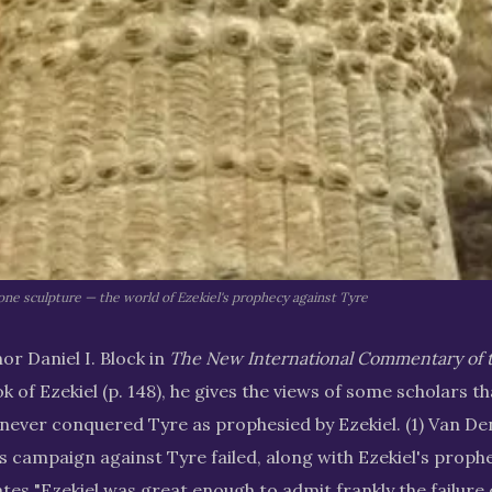
one sculpture — the world of Ezekiel's prophecy against Tyre
or Daniel I. Block in
The New International Commentary of 
 of Ezekiel (p. 148), he gives the views of some scholars th
ver conquered Tyre as prophesied by Ezekiel. (1) Van Den
campaign against Tyre failed, along with Ezekiel's prophe
es "Ezekiel was great enough to admit frankly the failure o