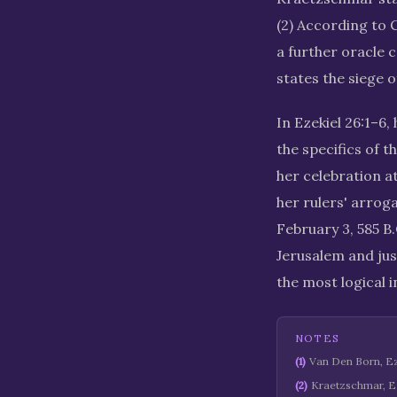
(2) According to C
a further oracle c
states the siege o
In Ezekiel 26:1–6,
the specifics of 
her celebration at
her rulers' arrog
February 3, 585 B.
Jerusalem and jus
the most logical i
NOTES
(
1
)
Van Den Born, Eze
(
2
)
Kraetzschmar, Ez