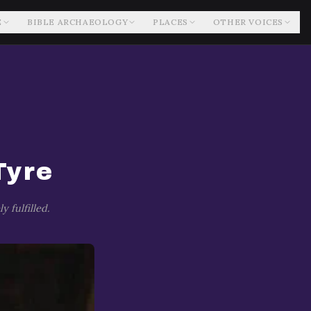
E
BIBLE ARCHAEOLOGY
PLACES
OTHER VOICES
Tyre
 fulfilled.