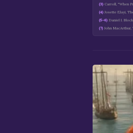
(
3
)
Carroll, "When Pr
(
4
)
Josette Elayi, T
(
5–6
)
Daniel I. Bloc
(
7
)
John MacArthur,