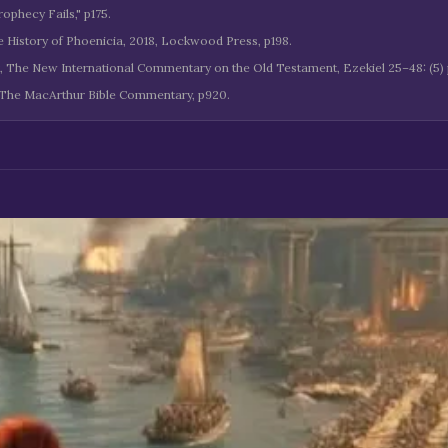
ophecy Fails," p175.
he History of Phoenicia, 2018, Lockwood Press, p198.
k, The New International Commentary on the Old Testament, Ezekiel 25–48: (5) p
 The MacArthur Bible Commentary, p920.