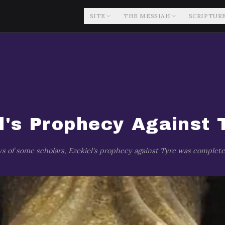
SITE
THE MESSIAH
SCRIPTUR
l's Prophecy Against 
s of some scholars, Ezekiel's prophecy against Tyre was completely