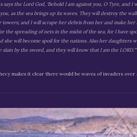
s says the Lord God, 'Behold I am against you, O Tyre, and I 
 you, as the sea brings up its waves. They will destroy the wal
towers; and I will scrape her debris from her and make her 
for the spreading of nets in the midst of the sea, for I have sp
she will become spoil for the nations. Also her daughters w
e slain by the sword, and they will know that I am the LORD.'"
ecy makes it clear there would be waves of invaders over 