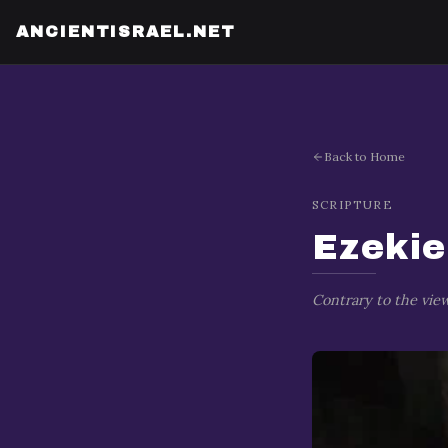
Ezekiel's Prophecy Against Tyre
ANCIENTISRAEL.NET
Back to Home
SCRIPTURE
Ezekie
Contrary to the view